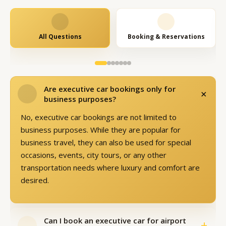
All Questions
Booking & Reservations
Are executive car bookings only for
+
business purposes?
No, executive car bookings are not limited to
business purposes. While they are popular for
business travel, they can also be used for special
occasions, events, city tours, or any other
transportation needs where luxury and comfort are
desired.
Can I book an executive car for airport
+