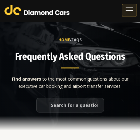
Tog
navi
HOME
/
FAQS
Frequently Asked Questions
Find answers
to the most common questions about our
executive car booking and airport transfer services.