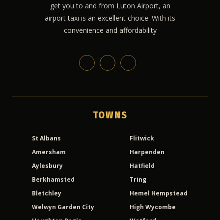
get you to and from Luton Airport, an
airport taxi is an excellent choice. With its
convenience and affordability
TOWNS
St Albans
Flitwick
Amersham
Harpenden
Aylesbury
Hatfield
Berkhamsted
Tring
Bletchley
Hemel Hempstead
Welwyn Garden City
High Wycombe