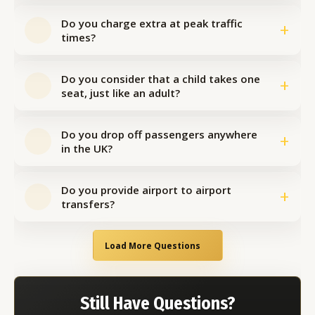
Do you charge extra at peak traffic
+
times?
Do you consider that a child takes one
+
seat, just like an adult?
Do you drop off passengers anywhere
+
in the UK?
Do you provide airport to airport
+
transfers?
Load More Questions
Still Have Questions?