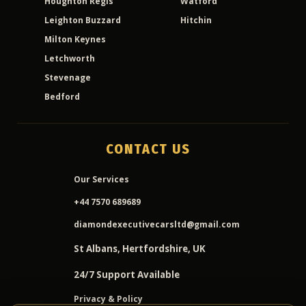
Houghton Regis
Watford
Leighton Buzzard
Hitchin
Milton Keynes
Letchworth
Stevenage
Bedford
CONTACT US
Our Services
+44 7570 689689
diamondexecutivecarsltd@gmail.com
St Albans, Hertfordshire, UK
24/7 Support Available
Privacy & Policy