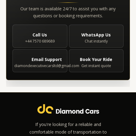
Our team is available 24/7 to assist you with any
questions or booking requirements.
Call Us
WhatsApp Us
+44 7570 689689
Chat instantly
Email Support
Book Your Ride
diamondexecutivecarsltd@gmail.com
Get instant quote
If you're looking for a reliable and
comfortable mode of transportation to