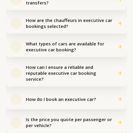
transfers?
How are the chauffeurs in executive car
+
bookings selected?
What types of cars are available for
+
executive car booking?
How can I ensure a reliable and
+
reputable executive car booking
service?
+
How do I book an executive car?
Is the price you quote per passenger or
+
per vehicle?